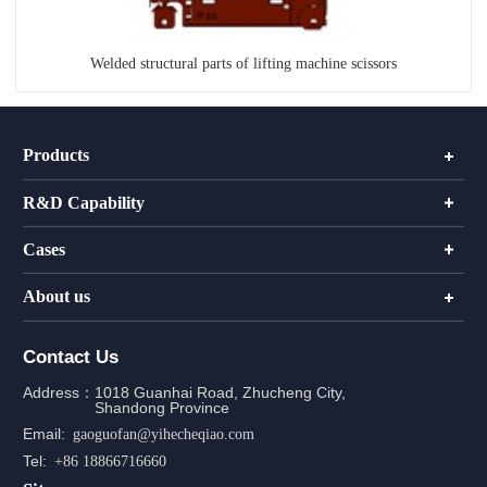
Welded structural parts of lifting machine scissors
Products
R&D Capability
Cases
About us
Contact Us
Address：
1018 Guanhai Road, Zhucheng City,
Shandong Province
Email:
gaoguofan@yihecheqiao.com
Tel:
+86 18866716660