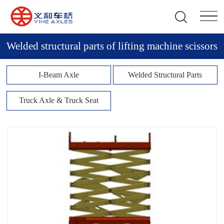
Welded structural parts of lifting machine scissors
I-Beam Axle
Welded Structural Parts
Truck Axle & Truck Seat