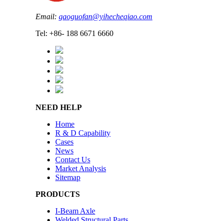
Email:
gaoguofan@yihecheqiao.com
Tel: +86- 188 6671 6660
NEED HELP
Home
R & D Capability
Cases
News
Contact Us
Market Analysis
Sitemap
PRODUCTS
I-Beam Axle
Welded Structural Parts