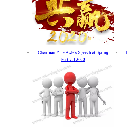
Chairman Yihe Axle's Speech at Spring
T
Festival 2020
Int