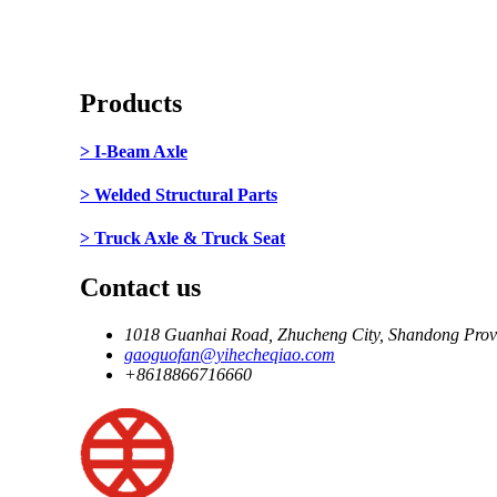
Products
> I-Beam Axle
> Welded Structural Parts
> Truck Axle & Truck Seat
Contact us
1018 Guanhai Road, Zhucheng City, Shandong Prov
gaoguofan@yihecheqiao.com
+8618866716660