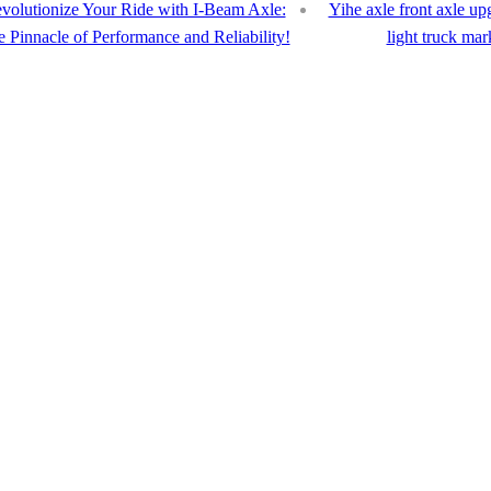
volutionize Your Ride with I-Beam Axle:
Yihe axle front axle u
 Pinnacle of Performance and Reliability!
light truck mar