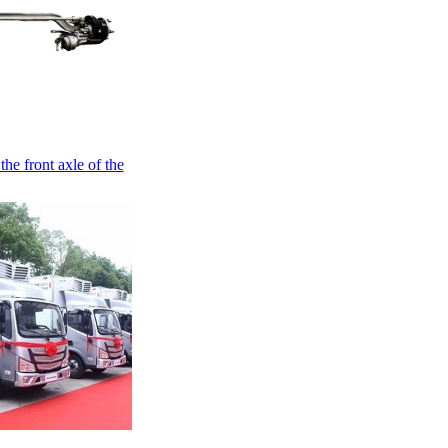
the front axle of the