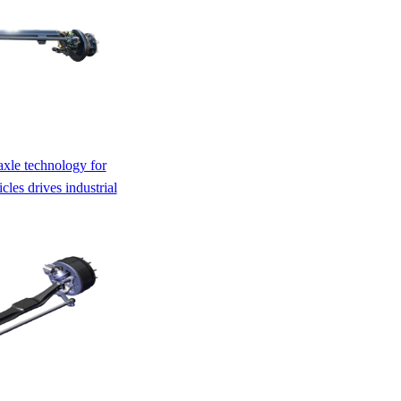
axle technology for
les drives industrial
ing