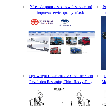
Yihe axle promotes sales with service and
Pr
improves service quality of axle
Lightweight Hot-Formed Axles: The Silent
H
Revolution Reshaping China Heavy-Duty
Ma
Truck Market