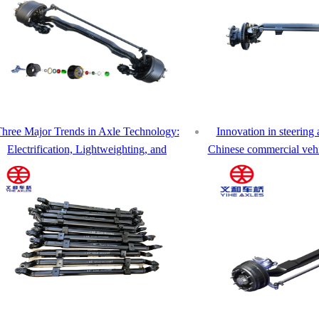
hree Major Trends in Axle Technology:
Innovation in steering 
Electrification, Lightweighting, and
Chinese commercial vehic
elligence – How Yihe Axle Leads the Way
upgrad