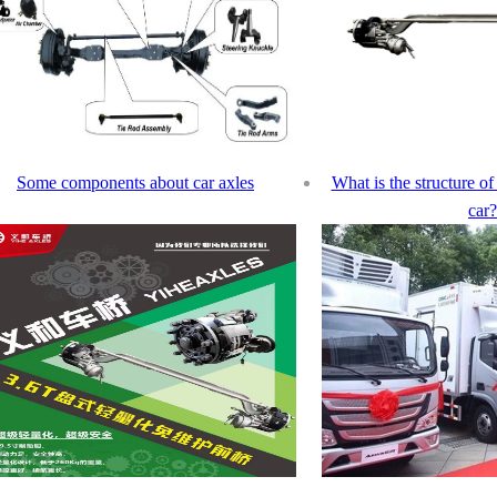
Some components about car axles
What is the structure of 
car?