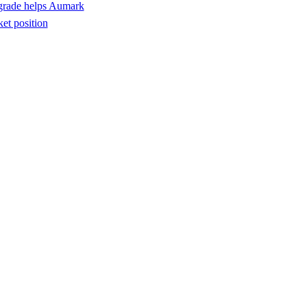
pgrade helps Aumark
ket position