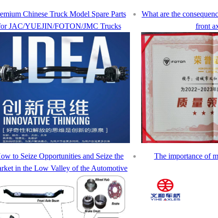
emium Chinese Truck Model Spare Parts
What are the consequen
for JAC/YUEJIN/FOTON/JMC Trucks
front a
ow to Seize Opportunities and Seize the
The importance of m
rket in the Low Valley of the Automotive
Industry