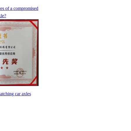
ces of a compromised
xle?
atching car axles