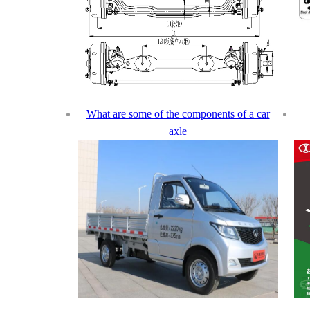
What are some of the components of a car
axle