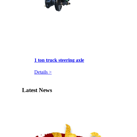
1 ton truck steering axle
Details >
Latest News