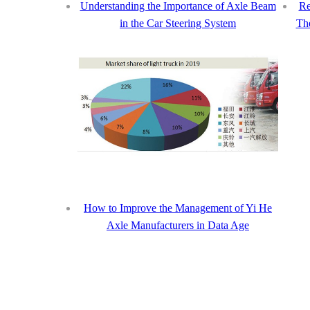
Understanding the Importance of Axle Beam
Re
in the Car Steering System
The
How to Improve the Management of Yi He
Axle Manufacturers in Data Age