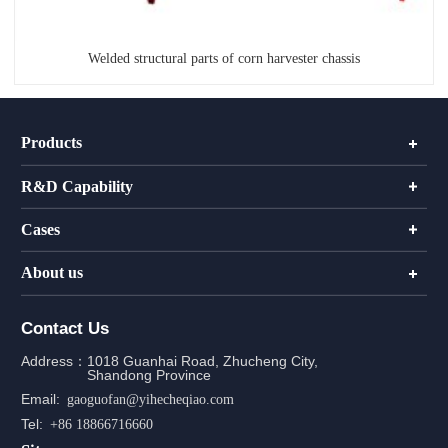
Welded structural parts of corn harvester chassis
Products
R&D Capability
Cases
About us
Contact Us
Address：
1018 Guanhai Road, Zhucheng City,
Shandong Province
Email:
gaoguofan@yihecheqiao.com
Tel:
+86 18866716660