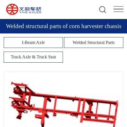
Welded structural parts of corn harvester chassis
I-Beam Axle
Welded Structural Parts
Truck Axle & Truck Seat