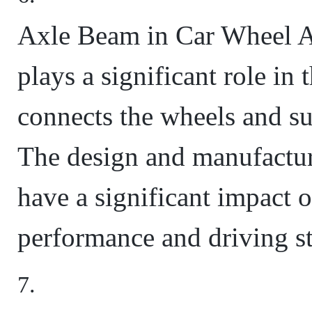
Axle Beam in Car Wheel A
plays a significant role in 
connects the wheels and su
The design and manufactur
have a significant impact 
performance and driving sta