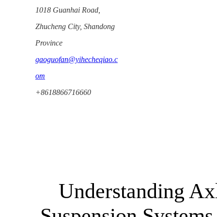
1018 Guanhai Road,
Zhucheng City, Shandong
Province
gaoguofan@yihecheqiao.c
om
+8618866716660
Understanding Ax
Suspension Systems