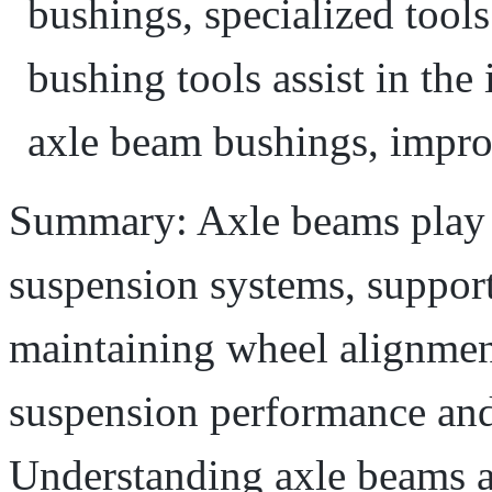
bushings, specialized tool
bushing tools assist in the
axle beam bushings, impro
Summary: Axle beams play a 
suspension systems, support
maintaining wheel alignmen
suspension performance and 
Understanding axle beams a