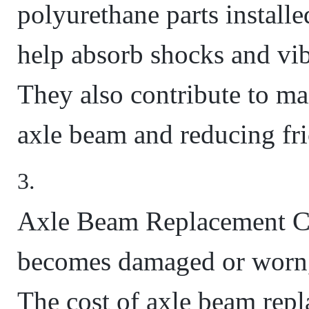
polyurethane parts install
help absorb shocks and vib
They also contribute to mai
axle beam and reducing fri
Axle Beam Replacement Co
becomes damaged or worn, 
The cost of axle beam rep