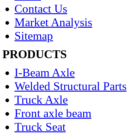
Contact Us
Market Analysis
Sitemap
PRODUCTS
I-Beam Axle
Welded Structural Parts
Truck Axle
Front axle beam
Truck Seat