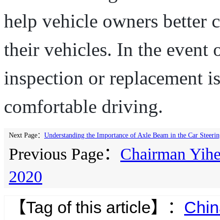
help vehicle owners better
their vehicles. In the event
inspection or replacement i
comfortable driving.
Next Page：
Understanding the Importance of Axle Beam in the Car Steeri
Previous Page：
Chairman Yihe 
2020
【Tag of this article】：
Chin