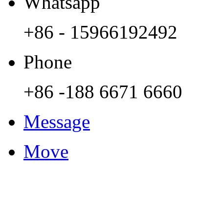
Whatsapp
+86 - 15966192492
Phone
+86 -188 6671 6660
Message
Move