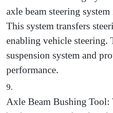
axle beam steering system 
This system transfers steer
enabling vehicle steering. 
suspension system and pro
performance.
Axle Beam Bushing Tool: 