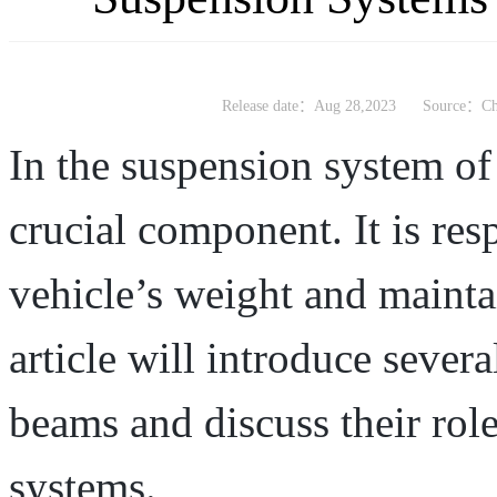
Release date：Aug 28,2023
Source：Chi
In the suspension system of 
crucial component. It is res
vehicle’s weight and mainta
article will introduce severa
beams and discuss their rol
systems.