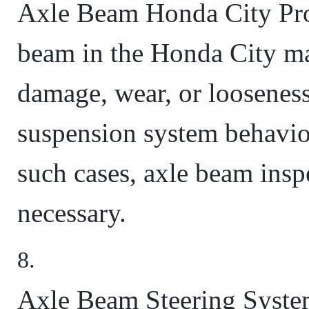
Axle Beam Honda City Pro
beam in the Honda City ma
damage, wear, or looseness
suspension system behavior
such cases, axle beam ins
necessary.
Axle Beam Steering System