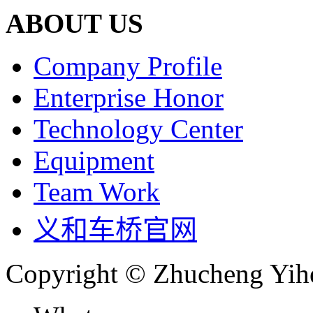
ABOUT US
Company Profile
Enterprise Honor
Technology Center
Equipment
Team Work
义和车桥官网
Copyright © Zhucheng Yihe