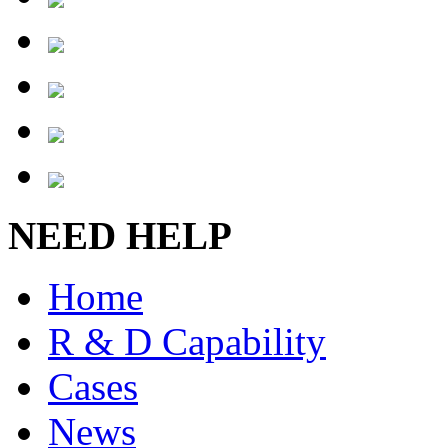
NEED HELP
Home
R & D Capability
Cases
News