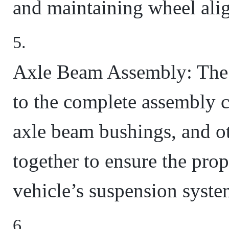
and maintaining wheel ali
Axle Beam Assembly: The 
to the complete assembly 
axle beam bushings, and ot
together to ensure the prop
vehicle’s suspension syste