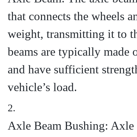
that connects the wheels an
weight, transmitting it to 
beams are typically made o
and have sufficient strengt
vehicle’s load.
Axle Beam Bushing: Axle 