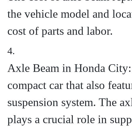
the vehicle model and locat
cost of parts and labor.
Axle Beam in Honda City: 
compact car that also featu
suspension system. The ax
plays a crucial role in sup