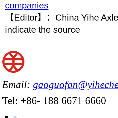
companies
【Editor】：
China Yihe Axl
indicate the source
Email:
gaoguofan@yiheche
Tel: +86- 188 6671 6660