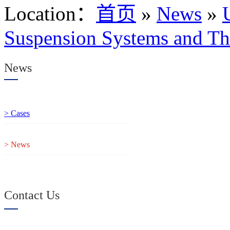
Location
：
首页
»
News
»
Suspension Systems and Th
News
> Cases
> News
Contact Us