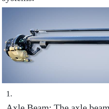
Axle Beam: The axle beam