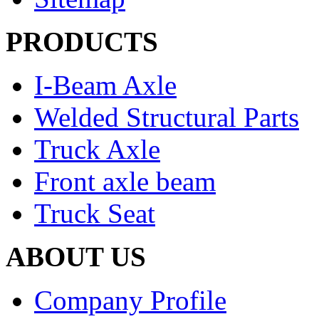
PRODUCTS
I-Beam Axle
Welded Structural Parts
Truck Axle
Front axle beam
Truck Seat
ABOUT US
Company Profile