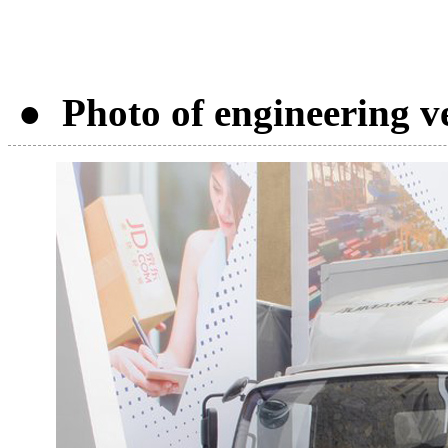
● Photo of engineering v