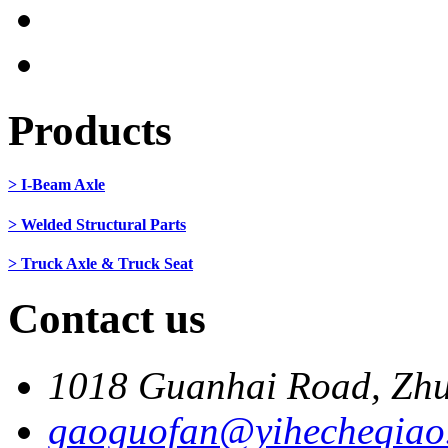
Products
> I-Beam Axle
> Welded Structural Parts
> Truck Axle & Truck Seat
Contact us
1018 Guanhai Road, Zhu
gaoguofan@yihecheqiao