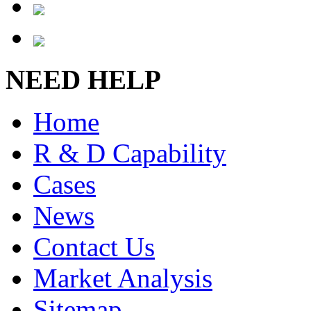
NEED HELP
Home
R & D Capability
Cases
News
Contact Us
Market Analysis
Sitemap