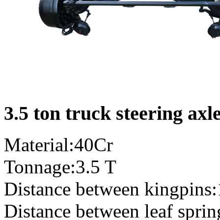
3.5 ton truck steering axl
Material:40Cr
Tonnage:3.5 T
Distance between kingpins
Distance between leaf spri