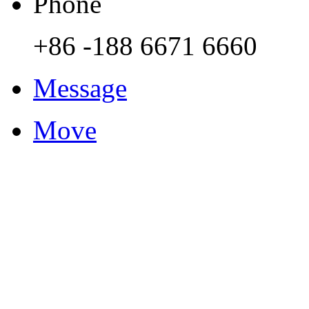
Phone
+86 -188 6671 6660
Message
Move