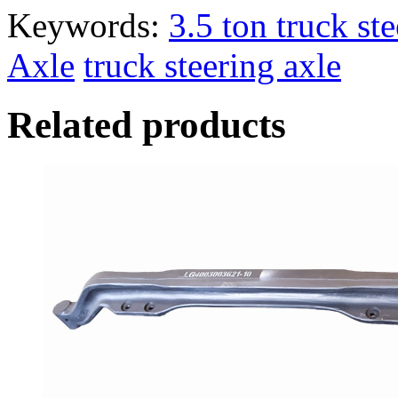
Keywords:
3.5 ton truck st
Axle
truck steering axle
Related products