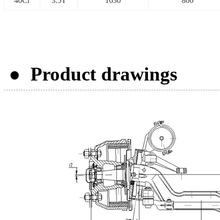
40Cr
3.5T
1630
800
● Product drawings