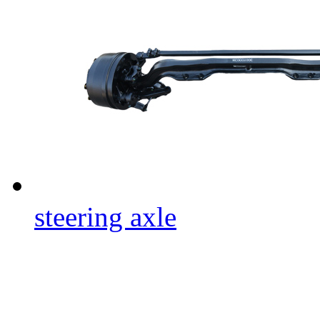
steering axle