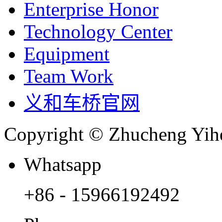
Enterprise Honor
Technology Center
Equipment
Team Work
义和车桥官网
Copyright © Zhucheng Yihe
Whatsapp
+86 - 15966192492