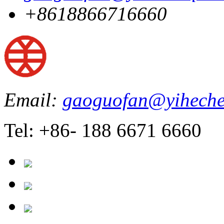
+8618866716660
Email:
gaoguofan@yiheche
Tel: +86- 188 6671 6660