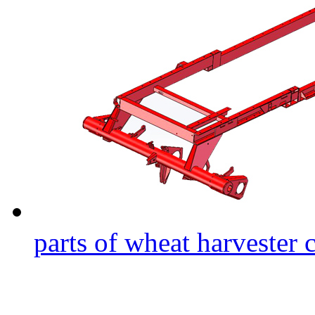
parts of wheat harvester 