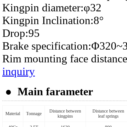
Kingpin diameter:φ32
Kingpin Inclination:8°
Drop:95
Brake specification:Φ320~
Rim mounting face distanc
inquiry
● Main farameter
Distance between
Distance between
Material
Tonnage
kingpins
leaf springs