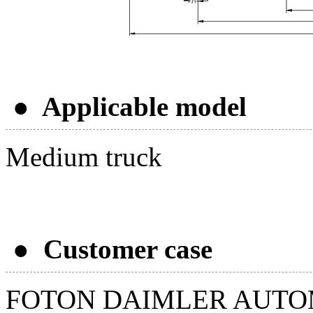
● Applicable model
Medium truck
● Customer case
FOTON DAIMLER AUTO