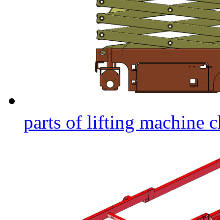
parts of lifting machine c