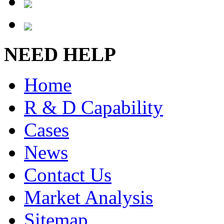
NEED HELP
Home
R & D Capability
Cases
News
Contact Us
Market Analysis
Sitemap