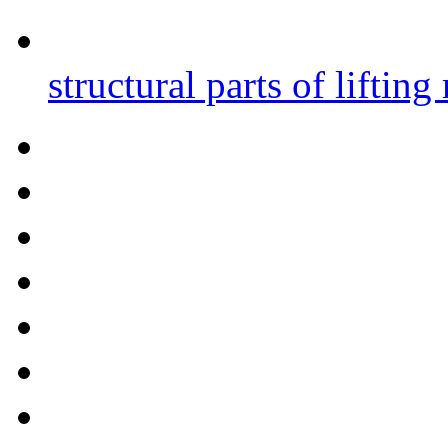
structural parts of liftin