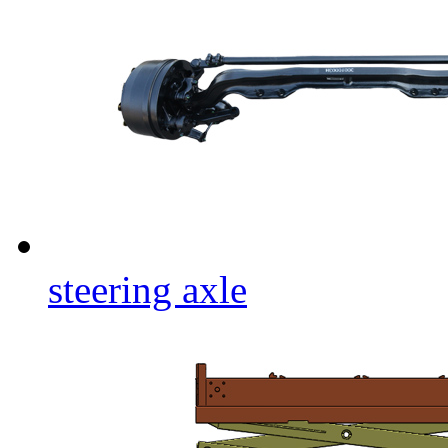
steering axle