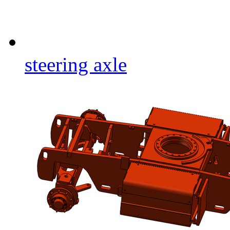
steering axle