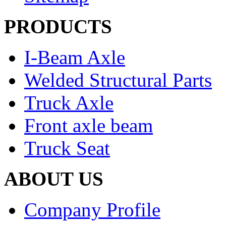
PRODUCTS
I-Beam Axle
Welded Structural Parts
Truck Axle
Front axle beam
Truck Seat
ABOUT US
Company Profile