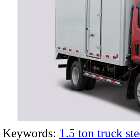
Keywords:
1.5 ton truck st