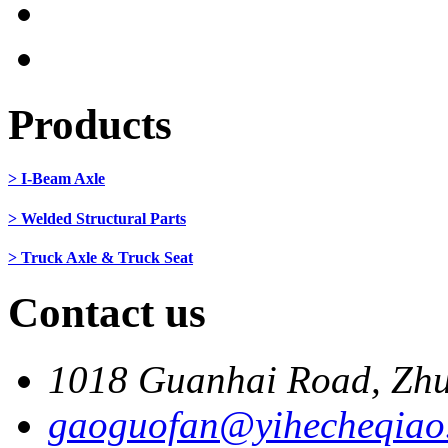
Products
> I-Beam Axle
> Welded Structural Parts
> Truck Axle & Truck Seat
Contact us
1018 Guanhai Road, Zhu
gaoguofan@yihecheqiao