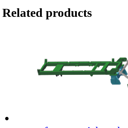
Related products