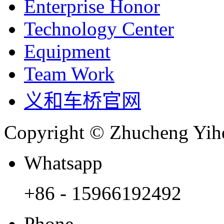
Enterprise Honor
Technology Center
Equipment
Team Work
义和车桥官网
Copyright © Zhucheng Yihe
Whatsapp
+86 - 15966192492
Phone