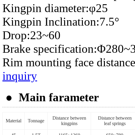
Kingpin diameter:φ25
Kingpin Inclination:7.5°
Drop:23~60
Brake specification:Φ280~
Rim mounting face distanc
inquiry
● Main farameter
Distance between
Distance between
Material
Tonnage
kingpins
leaf springs