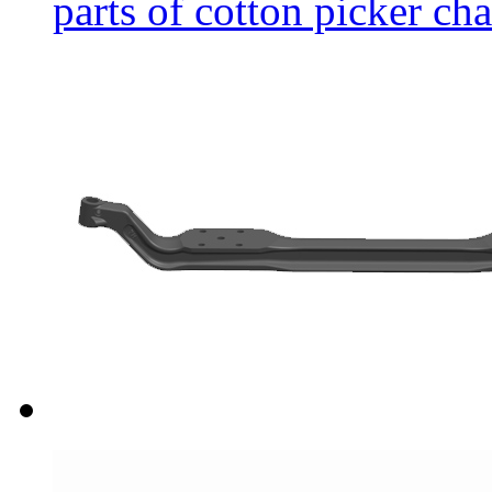
parts of cotton picker cha