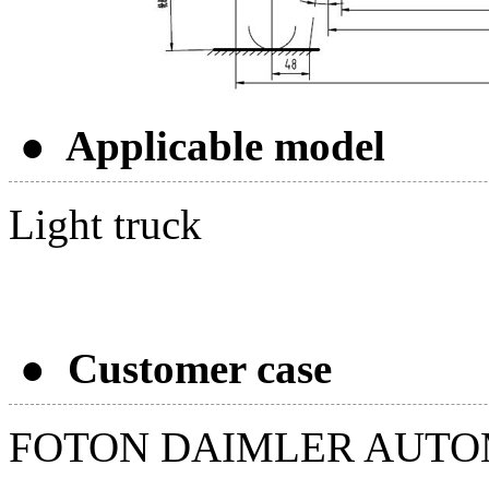
● Applicable model
Light truck
● Customer case
FOTON DAIMLER AUTO