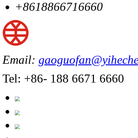
+8618866716660
Email:
gaoguofan@yiheche
Tel: +86- 188 6671 6660