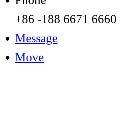
+86 -188 6671 6660
Message
Move