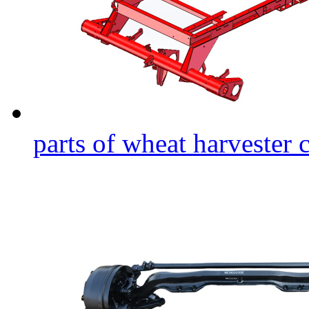
parts of wheat harvester 