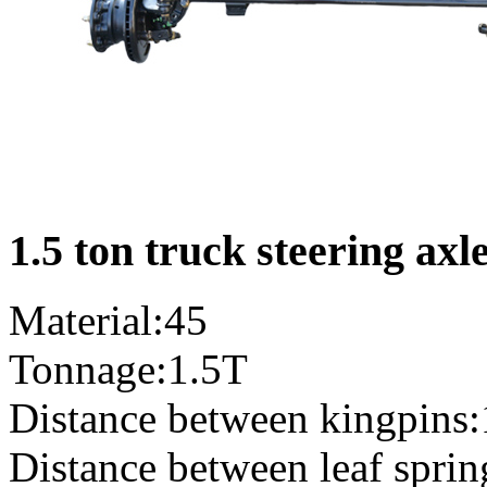
1.5 ton truck steering axl
Material:45
Tonnage:1.5T
Distance between kingpins
Distance between leaf spri