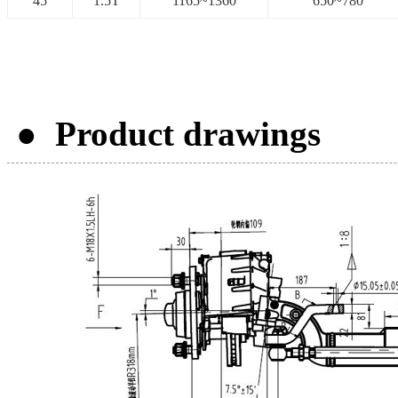
45
1.5T
1165~1360
650~780
● Product drawings