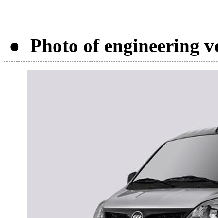
● Photo of engineering v