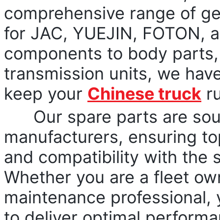
comprehensive range of gen
for JAC, YUEJIN, FOTON, a
components to body parts, 
transmission units, we hav
keep your
Chinese truck
ru
Our spare parts are sourc
manufacturers, ensuring top
and compatibility with the 
Whether you are a fleet owne
maintenance professional, 
to deliver optimal performan