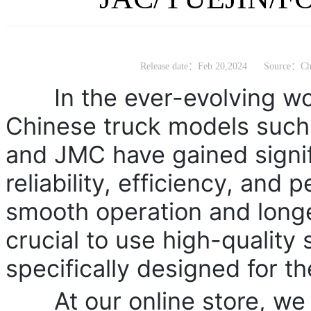
Release date：Feb 20,2024
Source：Chi
In the ever-evolving worl
Chinese truck models suc
and JMC have gained signifi
reliability, efficiency, and
smooth operation and longev
crucial to use high-quality 
specifically designed for t
At our online store, we ta