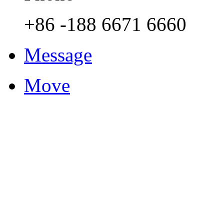
+86 -188 6671 6660
Message
Move