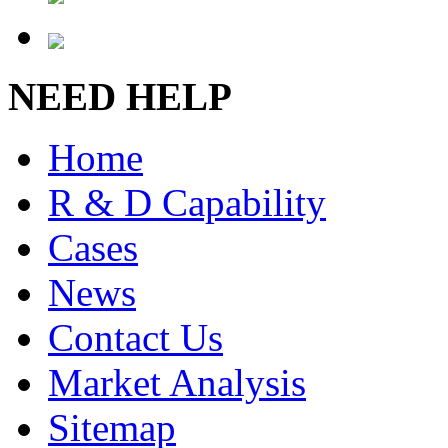
NEED HELP
Home
R & D Capability
Cases
News
Contact Us
Market Analysis
Sitemap