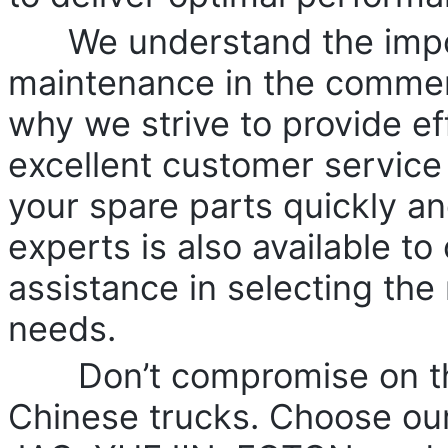
We understand the import
maintenance in the commerc
why we strive to provide ef
excellent customer service
your spare parts quickly an
experts is also available to
assistance in selecting the 
needs.
Don’t compromise on the
Chinese trucks. Choose our