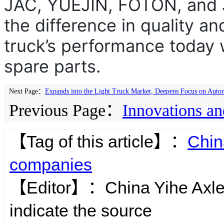
JAC, YUEJIN, FOTON, and 
the difference in quality an
truck’s performance today w
spare parts.
Next Page：
Expands into the Light Truck Market, Deepens Focus on Auto
Previous Page：
Innovations an
【Tag of this article】：
Chin
companies
【Editor】：
China Yihe Axl
indicate the source