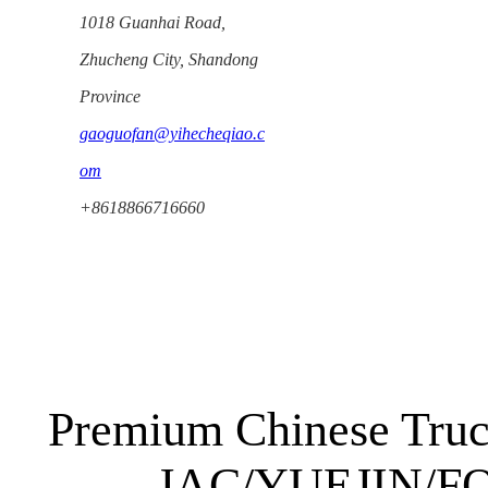
1018 Guanhai Road,
Zhucheng City, Shandong
Province
gaoguofan@yihecheqiao.c
om
+8618866716660
Premium Chinese Truc
JAC/YUEJIN/FO