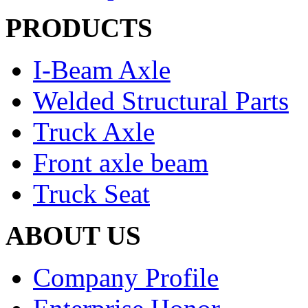
PRODUCTS
I-Beam Axle
Welded Structural Parts
Truck Axle
Front axle beam
Truck Seat
ABOUT US
Company Profile