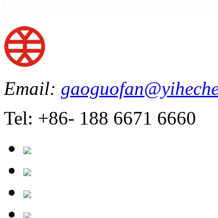
Email:
gaoguofan@yiheche
Tel: +86- 188 6671 6660