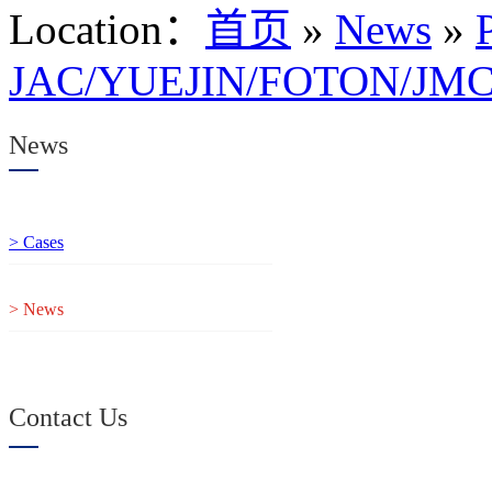
Location
：
首页
»
News
»
JAC/YUEJIN/FOTON/JMC 
News
> Cases
> News
Contact Us