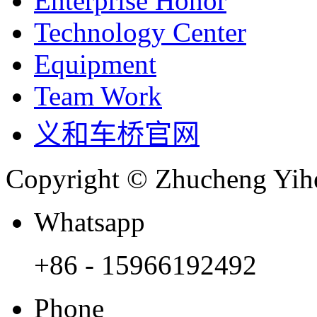
Enterprise Honor
Technology Center
Equipment
Team Work
义和车桥官网
Copyright © Zhucheng Yihe
Whatsapp
+86 - 15966192492
Phone