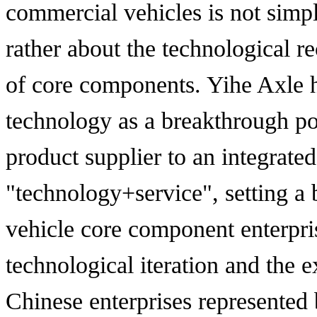
commercial vehicles is not simp
rather about the technological r
of core components. Yihe Axle ha
technology as a breakthrough po
product supplier to an integrated
"technology+service", setting 
vehicle core component enterpris
technological iteration and the e
Chinese enterprises represented 