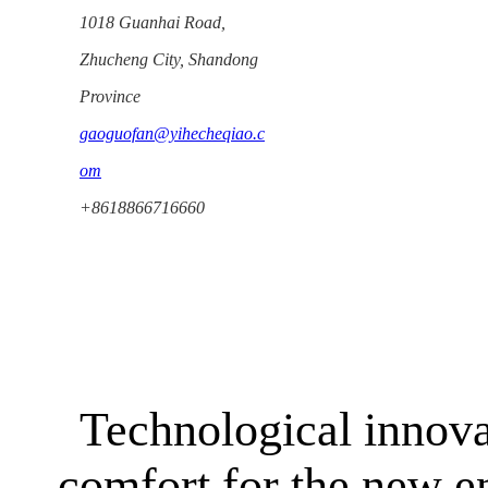
1018 Guanhai Road,
Zhucheng City, Shandong
Province
gaoguofan@yihecheqiao.c
om
+8618866716660
Technological innova
comfort for the new e