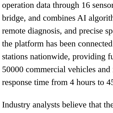
operation data through 16 sensors
bridge, and combines AI algorith
remote diagnosis, and precise spa
the platform has been connected
stations nationwide, providing fu
50000 commercial vehicles and 
response time from 4 hours to 4
Industry analysts believe that t