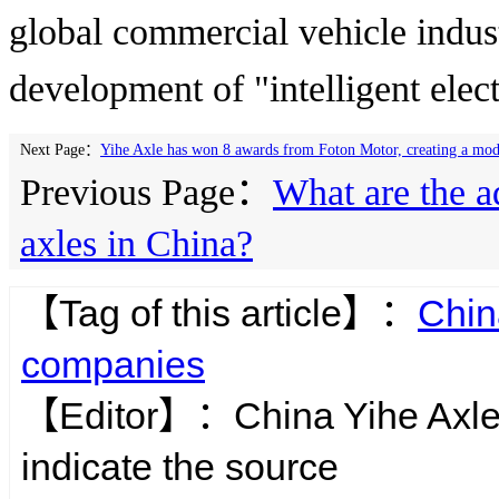
global commercial vehicle indust
development of "intelligent elect
Next Page：
Yihe Axle has won 8 awards from Foton Motor, creating a model
Previous Page：
What are the a
axles in China?
【Tag of this article】：
Chin
companies
【Editor】：
China Yihe Axl
indicate the source