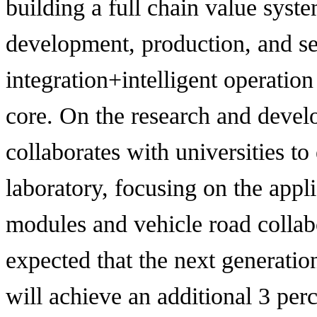
building a full chain value syst
development, production, and ser
integration+intelligent operatio
core. On the research and devel
collaborates with universities to
laboratory, focusing on the appl
modules and vehicle road collabo
expected that the next generatio
will achieve an additional 3 per