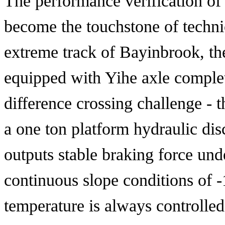
The performance verification of
become the touchstone of technic
extreme track of Bayinbrook, the
equipped with Yihe axle comple
difference crossing challenge -
a one ton platform hydraulic dis
outputs stable braking force un
continuous slope conditions of 
temperature is always controlled