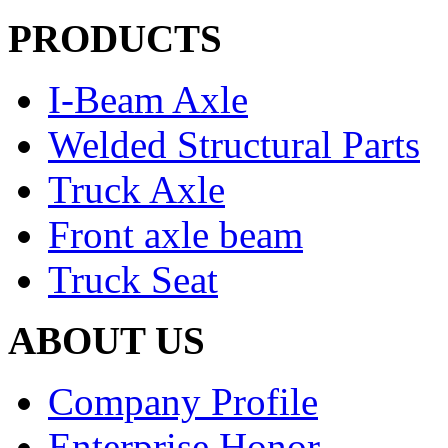
PRODUCTS
I-Beam Axle
Welded Structural Parts
Truck Axle
Front axle beam
Truck Seat
ABOUT US
Company Profile
Enterprise Honor