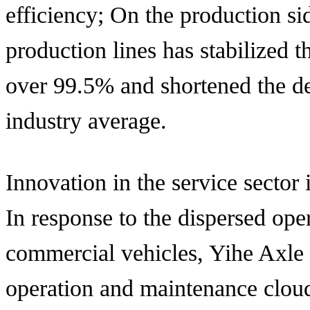
efficiency; On the production sid
production lines has stabilized th
over 99.5% and shortened the de
industry average.
Innovation in the service sector 
In response to the dispersed ope
commercial vehicles, Yihe Axle 
operation and maintenance cloud 