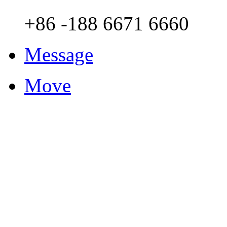
+86 -188 6671 6660
Message
Move