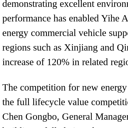
demonstrating excellent environm
performance has enabled Yihe Ax
energy commercial vehicle suppo
regions such as Xinjiang and Qi
increase of 120% in related regi
The competition for new energy
the full lifecycle value competi
Chen Gongbo, General Manager o