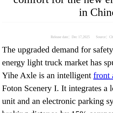
in Chin
Release date：Dec 17,2025
Source：Chi
The upgraded demand for safety
energy light truck market has sp
Yihe Axle is an intelligent
front
Foton Scenery I. It integrates a 
unit and an electronic parking s