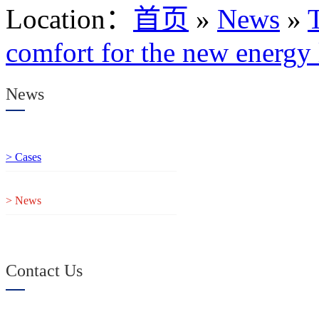
Location
：
首页
»
News
»
T
comfort for the new energy l
News
> Cases
> News
Contact Us