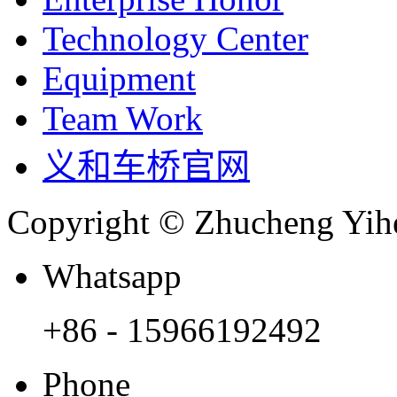
Technology Center
Equipment
Team Work
义和车桥官网
Copyright © Zhucheng Yihe
Whatsapp
+86 - 15966192492
Phone