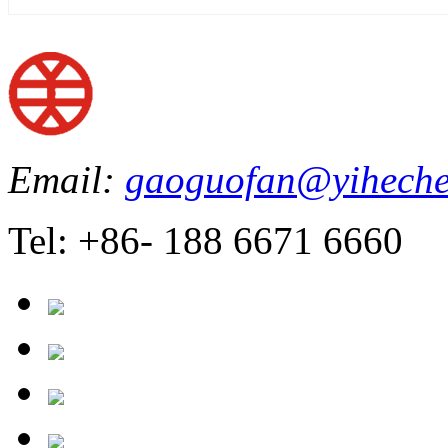
Email:
gaoguofan@yiheche
Tel: +86- 188 6671 6660