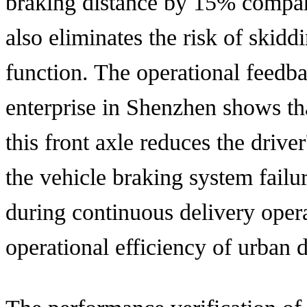
braking distance by 15% compare
also eliminates the risk of skiddi
function. The operational feedba
enterprise in Shenzhen shows tha
this front axle reduces the drive
the vehicle braking system failu
during continuous delivery opera
operational efficiency of urban d