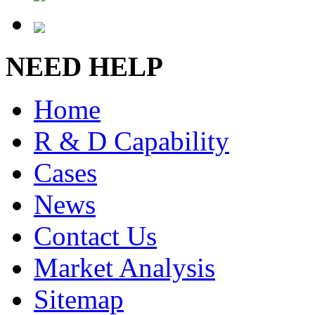
NEED HELP
Home
R & D Capability
Cases
News
Contact Us
Market Analysis
Sitemap