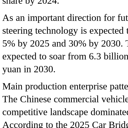
share by 2024.
As an important direction for fu
steering technology is expected t
5% by 2025 and 30% by 2030. Th
expected to soar from 6.3 billio
yuan in 2030.
Main production enterprise patt
The Chinese commercial vehicle 
competitive landscape dominated
According to the 2025 Car Brid