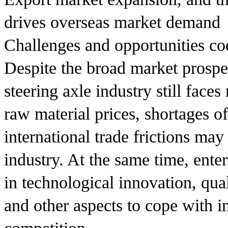
drives overseas market demand
Challenges and opportunities co
Despite the broad market prospe
steering axle industry still face
raw material prices, shortages o
international trade frictions may
industry. At the same time, ente
in technological innovation, qua
and other aspects to cope with i