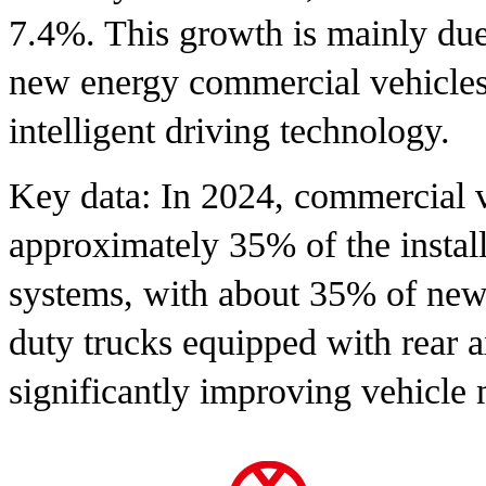
7.4%. This growth is mainly due 
new energy commercial vehicles
intelligent driving technology.
Key data: In 2024, commercial v
approximately 35% of the install
systems, with about 35% of new
duty trucks equipped with rear a
significantly improving vehicle