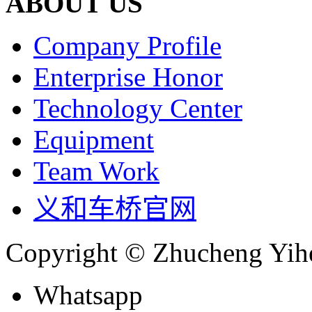
ABOUT US
Company Profile
Enterprise Honor
Technology Center
Equipment
Team Work
义和车桥官网
Copyright © Zhucheng Yihe
Whatsapp