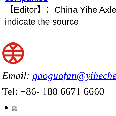
【Editor】：
China Yihe Axl
indicate the source
Email:
gaoguofan@yiheche
Tel: +86- 188 6671 6660