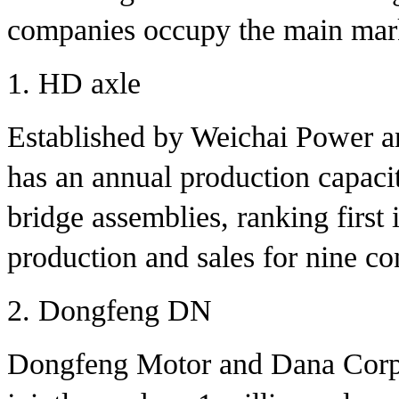
companies occupy the main mark
1. HD axle
Established by Weichai Power a
has an annual production capacit
bridge assemblies, ranking first 
production and sales for nine co
2. Dongfeng DN
Dongfeng Motor and Dana Corpor