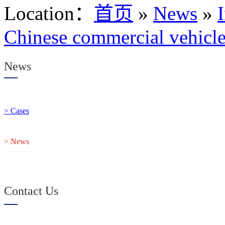
Location
：
首页
»
News
»
Chinese commercial vehicles
News
> Cases
> News
Contact Us