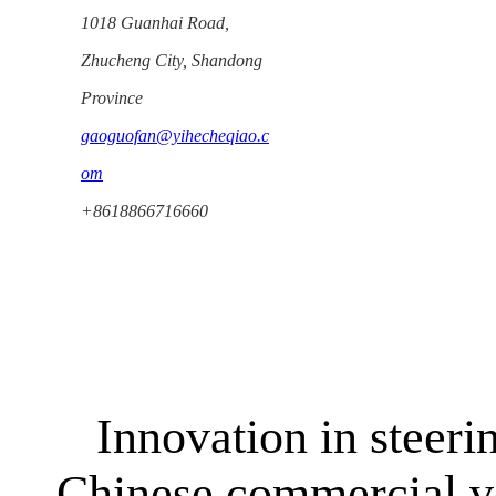
1018 Guanhai Road,
Zhucheng City, Shandong
Province
gaoguofan@yihecheqiao.c
om
+8618866716660
Innovation in steeri
Chinese commercial ve