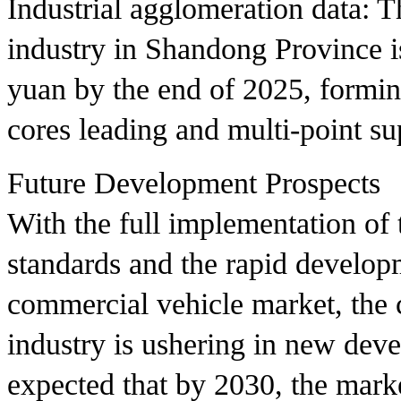
Industrial agglomeration data: T
industry in Shandong Province is
yuan by the end of 2025, formin
cores leading and multi-point s
Future Development Prospects
With the full implementation of
standards and the rapid develop
commercial vehicle market, the 
industry is ushering in new deve
expected that by 2030, the mark