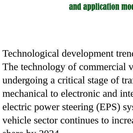
Technological development tren
The technology of commercial ve
undergoing a critical stage of tr
mechanical to electronic and inte
electric power steering (EPS) s
vehicle sector continues to inc