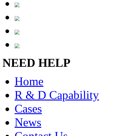
NEED HELP
Home
R & D Capability
Cases
News
Contact Us