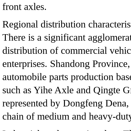
front axles.
Regional distribution characteris
There is a significant agglomerat
distribution of commercial vehic
enterprises. Shandong Province,
automobile parts production bas
such as Yihe Axle and Qingte G
represented by Dongfeng Dena, 
chain of medium and heavy-duty