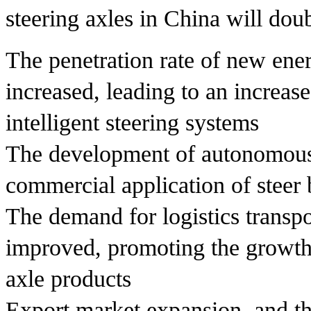
steering axles in China will dou
The penetration rate of new ene
increased, leading to an increa
intelligent steering systems
The development of autonomous
commercial application of steer
The demand for logistics transpo
improved, promoting the growth
axle products
Export market expansion, and the