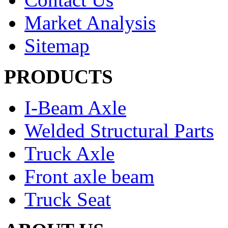
Market Analysis
Sitemap
PRODUCTS
I-Beam Axle
Welded Structural Parts
Truck Axle
Front axle beam
Truck Seat