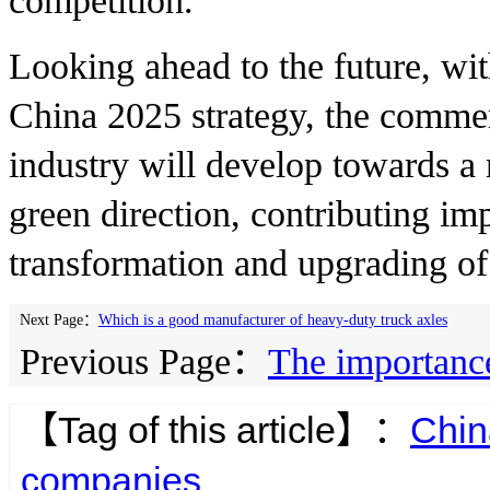
competition.
Looking ahead to the future, wi
China 2025 strategy, the commerc
industry will develop towards a 
green direction, contributing imp
transformation and upgrading of
Next Page：
Which is a good manufacturer of heavy-duty truck axles
Previous Page：
The importance
【Tag of this article】：
Chin
companies