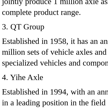
jointly produce 1 million axle a
complete product range.
3. QT Group
Established in 1958, it has an a
million sets of vehicle axles and
specialized vehicles and compon
4. Yihe Axle
Established in 1994, with an annu
in a leading position in the fie