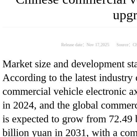
upg
Release date：Nov 17,2025
Source：Chi
Market size and development st
According to the latest industry 
commercial vehicle electronic a
in 2024, and the global commerc
is expected to grow from 72.49 
billion yuan in 2031, with a co