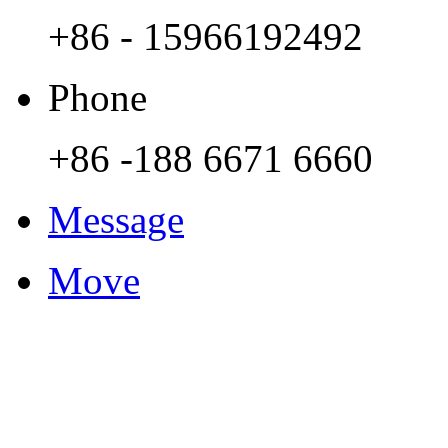
+86 - 15966192492
Phone
+86 -188 6671 6660
Message
Move