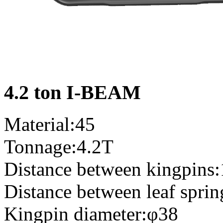
4.2 ton I-BEAM
Material:45
Tonnage:4.2T
Distance between kingpins
Distance between leaf spri
Kingpin diameter:φ38