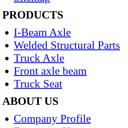
PRODUCTS
I-Beam Axle
Welded Structural Parts
Truck Axle
Front axle beam
Truck Seat
ABOUT US
Company Profile