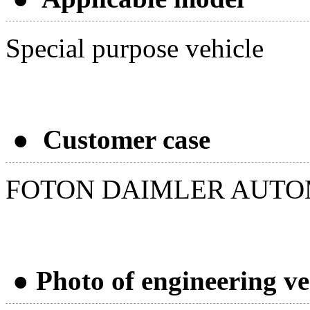
Special purpose vehicle
● Customer case
FOTON DAIMLER AUTO
● Photo of engineering ve