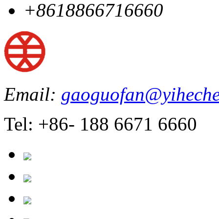
+8618866716660
Email:
gaoguofan@yiheche
Tel: +86- 188 6671 6660