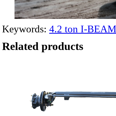
Keywords:
4.2 ton I-BEAM
Related products