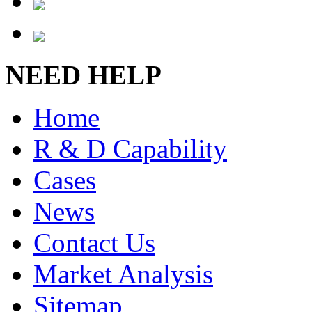
NEED HELP
Home
R & D Capability
Cases
News
Contact Us
Market Analysis
Sitemap