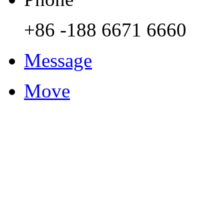
+86 -188 6671 6660
Message
Move