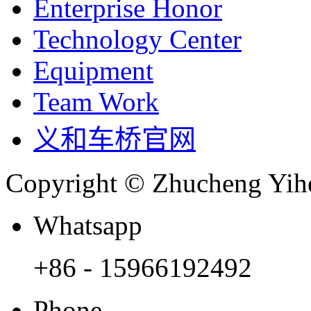
Enterprise Honor
Technology Center
Equipment
Team Work
义和车桥官网
Copyright © Zhucheng Yihe
Whatsapp
+86 - 15966192492
Phone