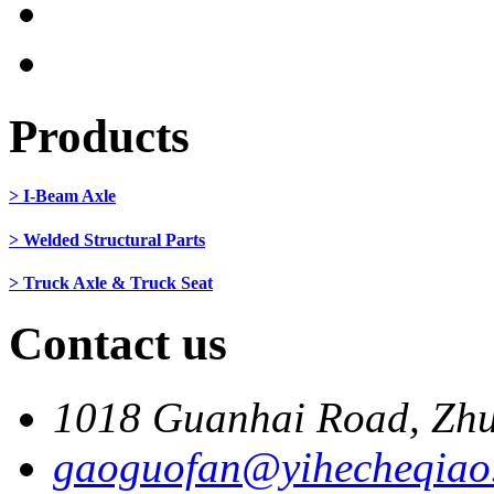
Products
> I-Beam Axle
> Welded Structural Parts
> Truck Axle & Truck Seat
Contact us
1018 Guanhai Road, Zhu
gaoguofan@yihecheqiao