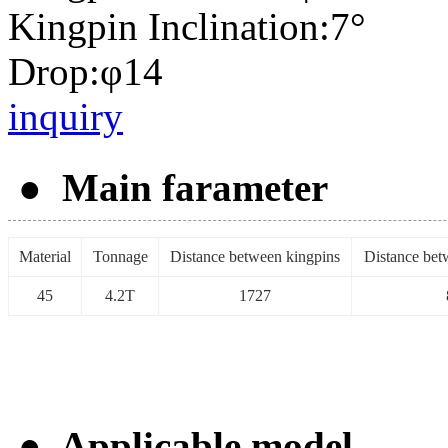
Kingpin Inclination:7°
Drop:φ14
inquiry
● Main farameter
Material
Tonnage
Distance between kingpins
Distance betw
45
4.2T
1727
● Applicable model