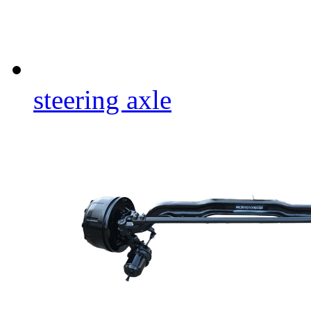
steering axle