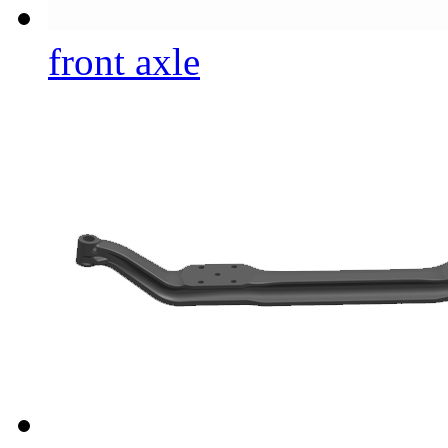
front axle